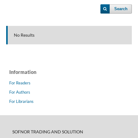
Search
No Results
Information
For Readers
For Authors
For Librarians
SOFNOR TRADING AND SOLUTION