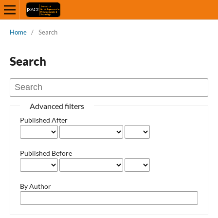
Home
/
Search
Search
Advanced filters
Published After
Published Before
By Author